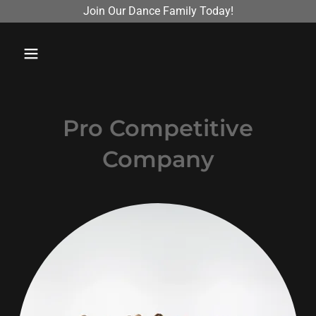
Join Our Dance Family Today!
Pro Competitive
Company