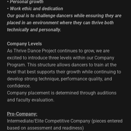
• Personal growth
• Work ethic and dedication
Our goal is to challenge dancers while ensuring they are
placed in an environment where they can thrive both
technically and personally.
Company Levels
As Thrive Dance Project continues to grow, we are
excited to introduce three levels within our Company
Program. This structure allows dancers to train at the
level that best supports their growth while continuing to
develop strong technique, performance quality, and
confidence.
Company placement is determined through auditions
and faculty evaluation.
Pro-Company:
Intermediate/Elite Competitive Company (pieces entered
based on assessment and readiness)