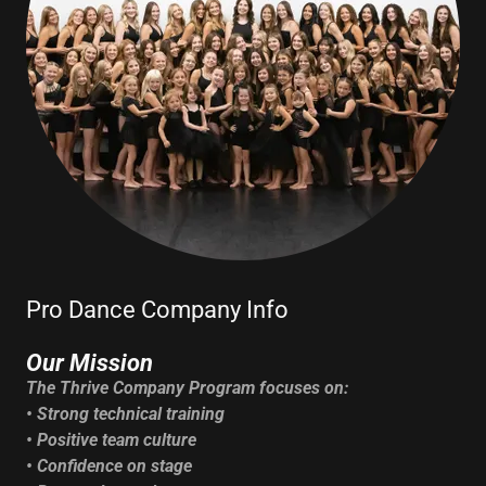
Pro Dance Company Info
Our Mission
The Thrive Company Program focuses on:
• Strong technical training
• Positive team culture
• Confidence on stage