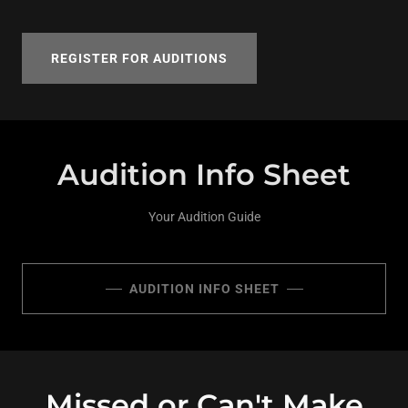
REGISTER FOR AUDITIONS
Audition Info Sheet
Your Audition Guide
AUDITION INFO SHEET
Missed or Can't Make