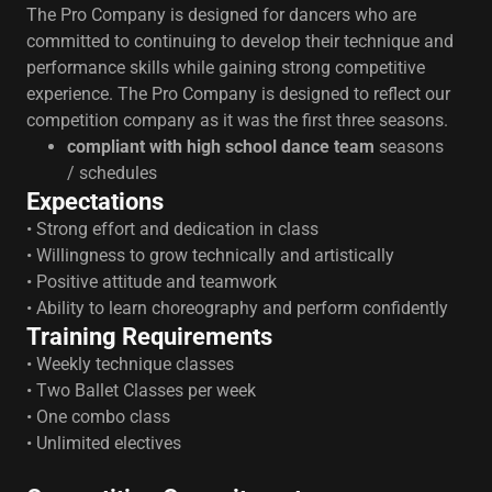
The Pro Company is designed for dancers who are
committed to continuing to develop their technique and
performance skills while gaining strong competitive
experience. The Pro Company is designed to reflect our
competition company as it was the first three seasons.
compliant with high school dance team
seasons
/ schedules
Expectations
• Strong effort and dedication in class
• Willingness to grow technically and artistically
• Positive attitude and teamwork
• Ability to learn choreography and perform confidently
Training Requirements
• Weekly technique classes
• Two Ballet Classes per week
• One combo class
• Unlimited electives