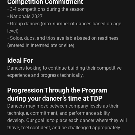
Competition Commitment
• 3-4 competitions during the season
• Nationals 2027
• Group dances (max number of dances based on age
level)
• Solos, duos, and trios available based on readiness
(entered in intermediate or elite)
Ideal For
Dancers looking to continue building their competitive
experience and progress technically.
Progression Through the Program
during your dancer’s time at TDP
Dancers may move between company levels as their
technique, commitment, and performance ability
develop. Our goal is to place each dancer where they will
thrive, feel confident, and be challenged appropriately.